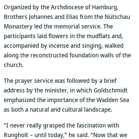
Organized by the Archdiocese of Hamburg,
Brothers Johannes and Elias from the Nütschau
Monastery led the memorial service. The
participants laid flowers in the mudflats and,
accompanied by incense and singing, walked
along the reconstructed foundation walls of the
church.
The prayer service was followed by a brief
address by the minister, in which Goldschmidt
emphasized the importance of the Wadden Sea
as both a natural and cultural landscape.
“I never really grasped the fascination with
Rungholt – until today,” he said. “Now that we