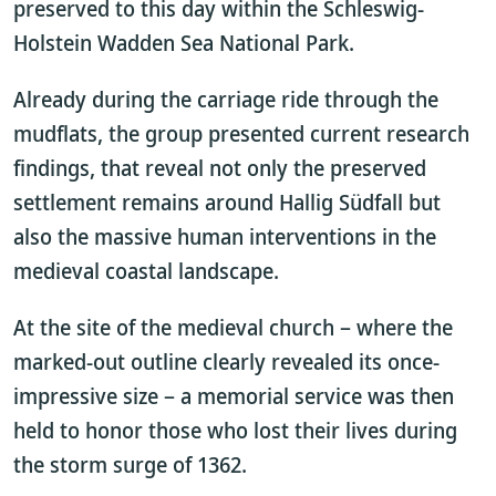
preserved to this day within the Schleswig-
Holstein Wadden Sea National Park.
Already during the carriage ride through the
mudflats, the group presented current research
findings, that reveal not only the preserved
settlement remains around Hallig Südfall but
also the massive human interventions in the
medieval coastal landscape.
At the site of the medieval church – where the
marked-out outline clearly revealed its once-
impressive size – a memorial service was then
held to honor those who lost their lives during
the storm surge of 1362.