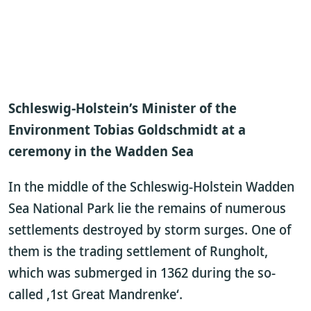
Schleswig-Holstein’s Minister of the
Environment Tobias Goldschmidt at a
ceremony in the Wadden Sea
In the middle of the Schleswig-Holstein Wadden
Sea National Park lie the remains of numerous
settlements destroyed by storm surges. One of
them is the trading settlement of Rungholt,
which was submerged in 1362 during the so-
called ‚1st Great Mandrenke‘.