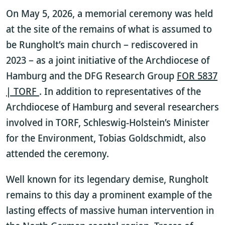
On May 5, 2026, a memorial ceremony was held
at the site of the remains of what is assumed to
be Rungholt’s main church – rediscovered in
2023 – as a joint initiative of the Archdiocese of
Hamburg and the DFG Research Group
FOR 5837
| TORF
. In addition to representatives of the
Archdiocese of Hamburg and several researchers
involved in TORF, Schleswig-Holstein’s Minister
for the Environment, Tobias Goldschmidt, also
attended the ceremony.
Well known for its legendary demise, Rungholt
remains to this day a prominent example of the
lasting effects of massive human intervention in