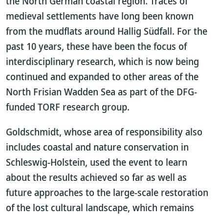
the North German coastal region. Traces of
medieval settlements have long been known
from the mudflats around Hallig Südfall. For the
past 10 years, these have been the focus of
interdisciplinary research, which is now being
continued and expanded to other areas of the
North Frisian Wadden Sea as part of the DFG-
funded TORF research group.
Goldschmidt, whose area of responsibility also
includes coastal and nature conservation in
Schleswig-Holstein, used the event to learn
about the results achieved so far as well as
future approaches to the large-scale restoration
of the lost cultural landscape, which remains