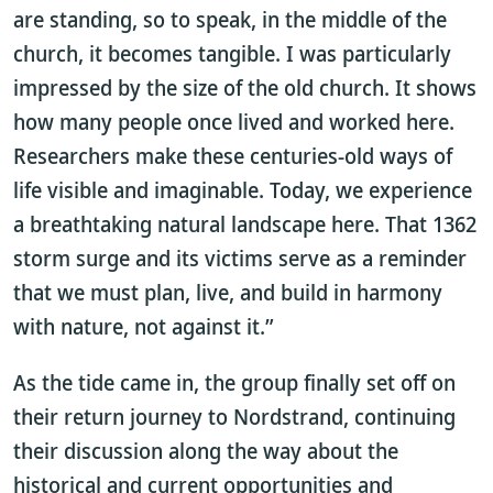
are standing, so to speak, in the middle of the
church, it becomes tangible. I was particularly
impressed by the size of the old church. It shows
how many people once lived and worked here.
Researchers make these centuries-old ways of
life visible and imaginable. Today, we experience
a breathtaking natural landscape here. That 1362
storm surge and its victims serve as a reminder
that we must plan, live, and build in harmony
with nature, not against it.”
As the tide came in, the group finally set off on
their return journey to Nordstrand, continuing
their discussion along the way about the
historical and current opportunities and